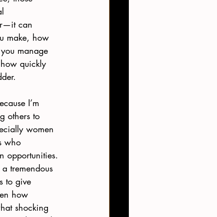
l 
r—it can 
u make, how 
l you manage 
 how quickly 
der. 
because I’m 
 others to 
pecially women 
s who 
n opportunities. 
e a tremendous 
s to give 
iven how 
what shocking 