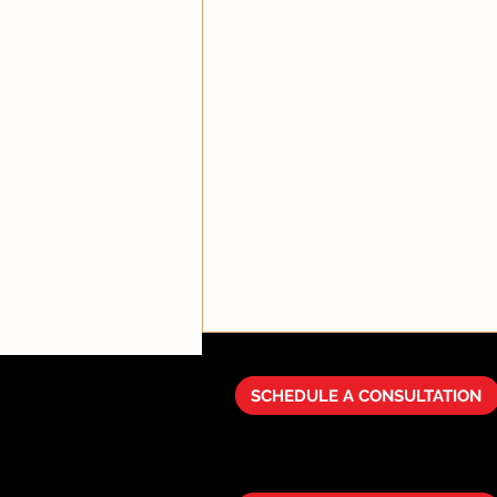
SCHEDULE A CONSULTATION