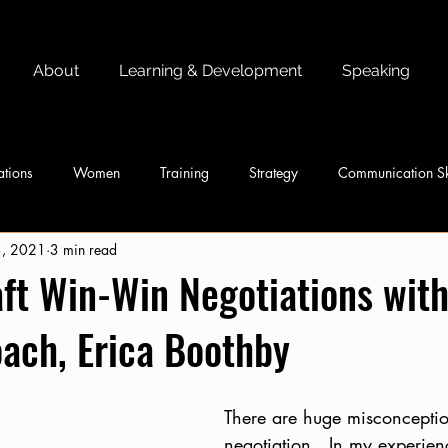
About
Learning & Development
Speaking
tions
Women
Training
Strategy
Communication Sk
3, 2021
3 min read
ft Win-Win Negotiations wit
ach, Erica Boothby
There are huge misconceptio
negotiation.  In my experien