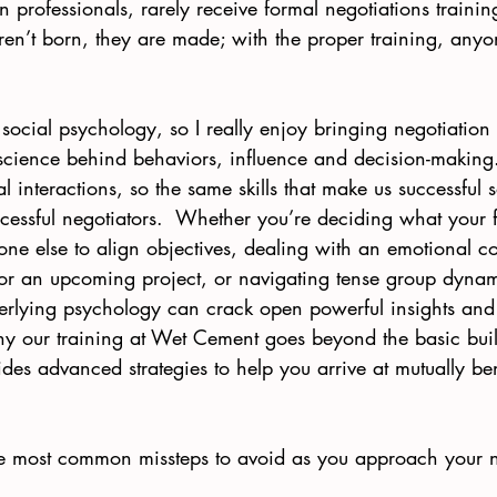
n professionals, rarely receive formal negotiations trainin
ren’t born, they are made; with the proper training, an
social psychology, so I really enjoy bringing negotiation
 science behind behaviors, influence and decision-making. 
l interactions, so the same skills that make us successful s
essful negotiators.  Whether you’re deciding what your fi
ne else to align objectives, dealing with an emotional co
for an upcoming project, or navigating tense group dynam
erlying psychology can crack open powerful insights and 
why our training at Wet Cement goes beyond the basic buil
des advanced strategies to help you arrive at mutually ben
ee most common missteps to avoid as you approach your n