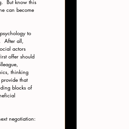
g.  But know this
yone can become 
 psychology to 
 After all, 
ocial actors 
rst offer should 
lleague, 
ics, thinking 
provide that 
ding blocks of 
eficial 
ext negotiation: