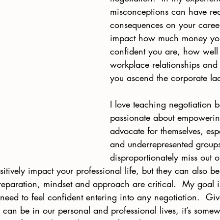
misconceptions can have rea
consequences on your caree
impact how much money yo
confident you are, how wel
workplace relationships and
you ascend the corporate lad
I love teaching negotiation 
passionate about empowering
advocate for themselves, es
and underrepresented group
disproportionately miss out o
itively impact your professional life, but they can also b
preparation, mindset and approach are critical.  My goal i
 need to feel confident entering into any negotiation.  G
 can be in our personal and professional lives, it’s some