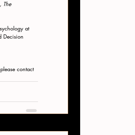
, The 
Psychology at 
d Decision 
please contact 
See All