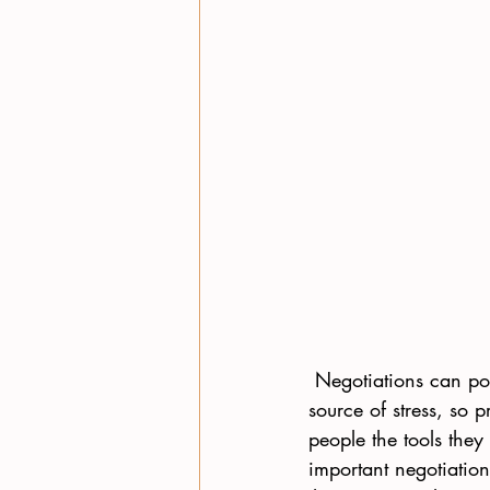
 Negotiations can pos
source of stress, so 
people the tools they
important negotiation