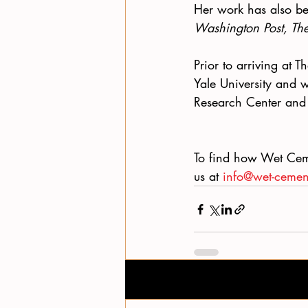
Her work has also be
Washington Post, The
Prior to arriving at 
Yale University and 
Research Center and 
To find how Wet Cem
us at 
info@wet-ceme
Recent Posts