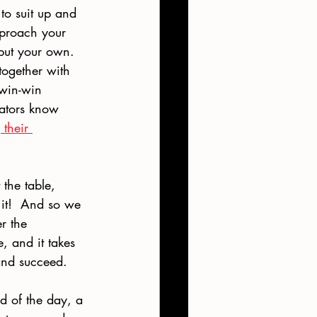
to suit up and 
approach your 
 but your own.  
together with 
 win-win 
iators know 
their 
 the table, 
 it!  And so we 
r the 
, and it takes 
 and succeed.
d of the day, a 