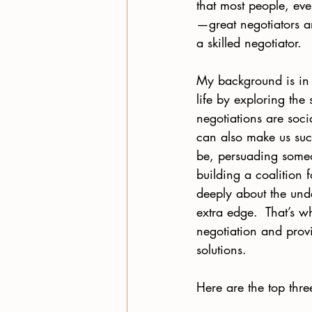
that most people, eve
—great negotiators a
a skilled negotiator.
My background is in 
life by exploring the
negotiations are socia
can also make us succ
be, persuading someo
building a coalition 
deeply about the und
extra edge.  That’s 
negotiation and provi
solutions.   
Here are the top thr