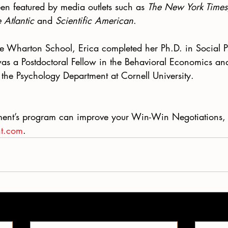
en featured by media outlets such as 
The New York Times
 Atlantic
 and 
Scientific American
.
The Wharton School, Erica completed her Ph.D. in Social 
was a Postdoctoral Fellow in the Behavioral Economics an
the Psychology Department at Cornell University. 
ent’s program can improve your Win-Win Negotiations, 
nt.com
. 