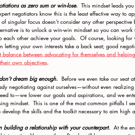
otiations as zero sum or win-lose
.
  This mindset leads you 
Expert negotiators know this is the least effective way to 
 of singular focus doesn’t consider any other perspective
ernative is to unlock a win-win mindset so you can work 
lp each other achieve your goals.  Of course, looking for
n letting your own interests take a back seat; good negot
ght balance between advocating for themselves and helping 
their own objectives
.
 don’t dream big enough
.
  Before we even take our seat at
ady negotiating against ourselves—without even realizing
eed to—we lower our goals and aspirations, and we ente
sing mindset.  This is one of the most common pitfalls I see
to develop the skills and the toolkit necessary to aim high
n building a relationship with your counterpart. 
 At the en