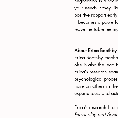
negotiation is a soci
your needs if they li
positive rapport earl
it becomes a powerful
leave the table feeli
About Erica Boothby
Erica Boothby teache
She is also the lead
Erica's research exa
psychological process
have on others in the
experiences, and acts
Erica’s research has 
Personality and Soci