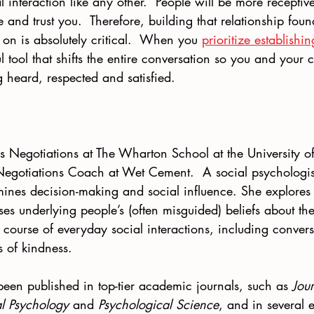
al interaction like any other.  People will be more receptiv
ke and trust you.  Therefore, building that relationship fou
y on is absolutely critical.  When you 
prioritize establishi
 tool that shifts the entire conversation so you and your c
ng heard, respected and satisfied.
s Negotiations at The Wharton School at the University of
 Negotiations Coach at Wet Cement.  A social psychologist
mines decision-making and social influence. She explores 
es underlying people’s (often misguided) beliefs about th
 course of everyday social interactions, including convers
 of kindness. 
been published in top-tier academic journals, such as 
Jour
al Psychology 
and 
Psychological Science
, and in several 