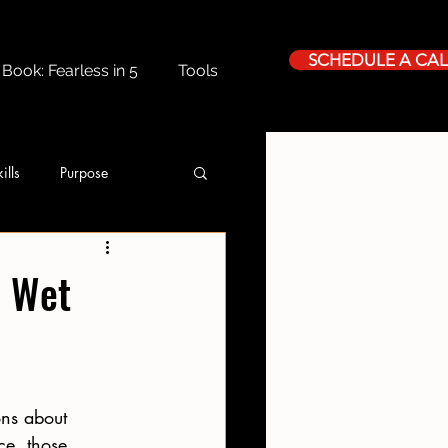
SCHEDULE A CAL
Book: Fearless in 5
Tools
ills
Purpose
h Wet
ns about 
ce, those 