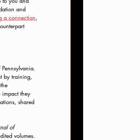
e to you and 
ndation and 
ng a connection
, 
ounterpart 
 Pennsylvania.  
 by training, 
the 
e impact they 
ations, shared 
nal of 
edited volumes. 