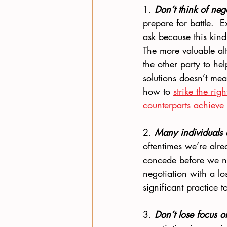
1. 
Don’t think of neg
prepare for battle.  
ask because this kind
The more valuable alt
the other party to he
solutions doesn’t mea
how to 
strike the ri
counterparts achieve 
2. 
Many individuals
oftentimes we’re alre
concede before we n
negotiation with a lo
significant practice 
3. 
Don’t lose focus o