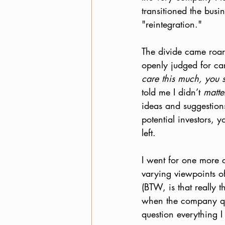
transitioned the busin
"reintegration."
The divide came roar
openly judged for ca
care this much, you 
told me I didn’t 
matte
ideas and suggestion
potential investors, 
left. 
I went for one more c
varying viewpoints of
(BTW, is that really 
when the company qu
question everything I