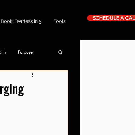
SCHEDULE A CAL
Book: Fearless in 5
Tools
ills
Purpose
rging