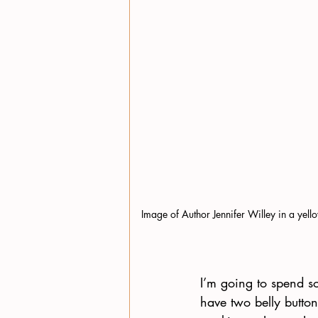
Image of Author Jennifer Willey in a yell
I’m going to spend s
have two belly button