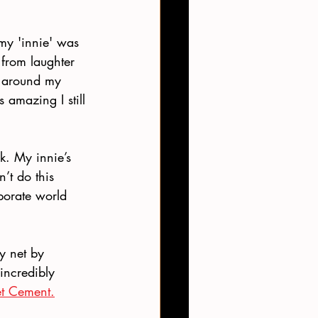
my 'innie' was 
 from laughter 
t around my 
amazing I still 
k. My innie’s 
n’t do this 
porate world 
y net by 
incredibly 
t Cement.