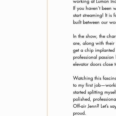
working at Lumon Ind
If you haven’t been 
start streaming! It is
built between our wor
In the show, the char
are, along with their
get a chip implanted
professional passion 
elevator doors close t
Watching this fascin
to my first job—worki
started splitting myse
polished, professiona
Off-air Jenn? Let’s s
proud.