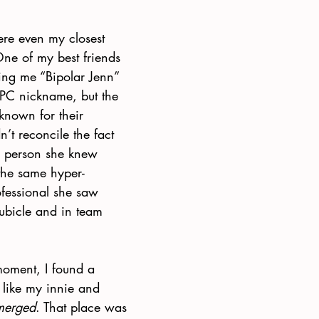
here even my closest 
One of my best friends 
ling me “Bipolar Jenn” 
 PC nickname, but the 
known for their 
n’t reconcile the fact 
ic person she knew 
the same hyper-
ofessional she saw 
ubicle and in team 
moment, I found a 
 like my innie and 
merged
. That place was 