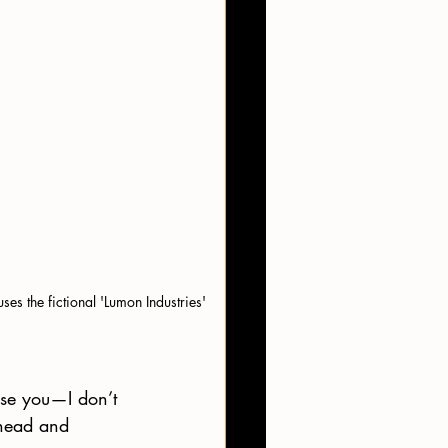
es the fictional 'Lumon Industries' 
ise you—I don’t 
 head and 