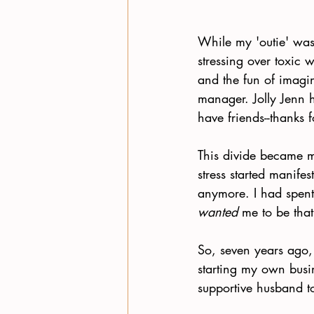
While my 'outie' was
stressing over toxic 
and the fun of imagi
manager. Jolly Jenn 
have friends--thanks f
This divide became mo
stress started manifes
anymore. I had spent
wanted
 me to be that
So, seven years ago, 
starting my own busi
supportive husband t