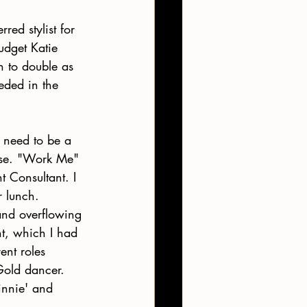
red stylist for 
udget Katie 
h to double as 
eded in the 
l need to be a 
orse. "Work Me" 
Consultant. I 
 lunch. 
and overflowing 
, which I had 
ent roles 
Gold dancer.
innie' and 