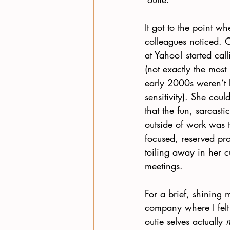
It got to the point w
colleagues noticed. 
at Yahoo! started cal
(not exactly the most
early 2000s weren’t 
sensitivity). She could
that the fun, sarcast
outside of work was 
focused, reserved pr
toiling away in her c
meetings.
For a brief, shining 
company where I felt
outie selves actually 