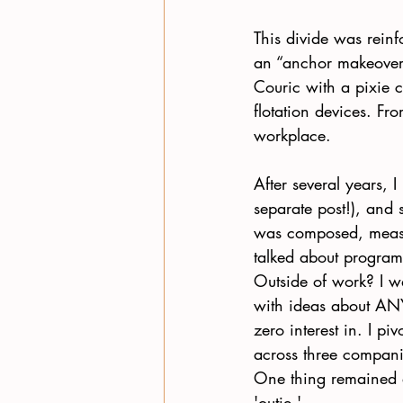
This divide was reinf
an “anchor makeover.”
Couric with a pixie c
flotation devices. Fr
workplace. 
After several years, I
separate post!), and 
was composed, measu
talked about progra
Outside of work? I w
with ideas about A
zero interest in. I pi
across three compani
One thing remained a
'outie.' 