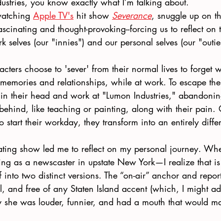
ustries, you know exactly what I’m talking about.
watching 
Apple TV's
 hit show 
Severance
, snuggle up on t
 fascinating and thought-provoking--forcing us to reflect on
k selves (our "innies") and our personal selves (our "outie
acters choose to 'sever' from their normal lives to forget 
 memories and relationships, while at work. To escape their
 in their head and work at "Lumon Industries," abandoning
behind, like teaching or painting, along with their pain.
o start their workday, they transform into an entirely diffe
ating show led me to reflect on my personal journey. Whe
ng as a newscaster in upstate New York—I realize that is 
lf into two distinct versions. The “on-air” anchor and repor
l, and free of any Staten Island accent (which, I might add
ay she was louder, funnier, and had a mouth that would ma