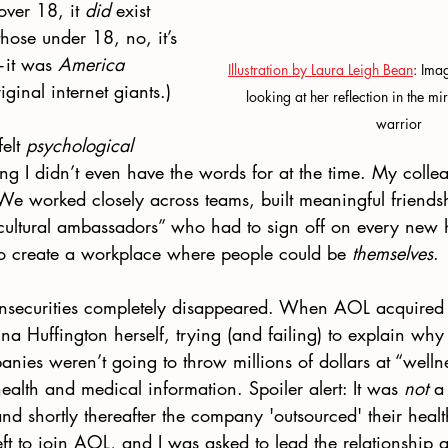
over 18, it 
did
 exist 
hose under 18, no, it’s 
it was 
America 
Illustration by Laura Leigh Bean
: Imag
iginal internet giants.)
looking at her reflection in the m
warrior
elt 
psychological 
g I didn’t even have the words for at the time. My colle
 We worked closely across teams, built meaningful friends
ltural ambassadors” who had to sign off on every new h
 to create a workplace where people could be 
themselves
.
 insecurities completely disappeared. When AOL acquired
nna Huffington herself, trying (and failing) to explain why
ies weren’t going to throw millions of dollars at “wellne
ealth and medical information. Spoiler alert: It was 
not
 a
d shortly thereafter the company 'outsourced' their health
ft to join AOL, and I was asked to lead the relationship 