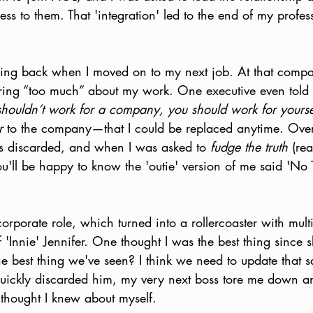
ess to them. That 'integration' led to the end of my profes
ing back when I moved on to my next job. At that compa
ring “too much” about my work. One executive even told
shouldn’t work for a company, you should work for yourse
r
 to the company—that I could be replaced anytime. Over
s discarded, and when I was asked to 
fudge the truth
 (rea
you'll be happy to know the 'outie' version of me said 'No
orporate role, which turned into a rollercoaster with mult
 'Innie' Jennifer. One thought I was the best thing since s
the best thing we've seen? I think we need to update that 
ickly discarded him, my very next boss tore me down 
 thought I knew about myself. 