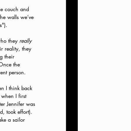
he couch and 
 the walls we’ve 
s").
who they 
really 
 reality, they 
 their 
 Once the 
rent person.
n I think back 
when I first 
ter Jennifer was 
, took effort). 
ke a sailor 