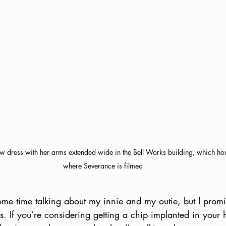
ow dress with her arms extended wide in the Bell Works building, which hous
where Severance is filmed
ome time talking about my innie and my outie, but I prom
s. If you’re considering getting a chip implanted in your