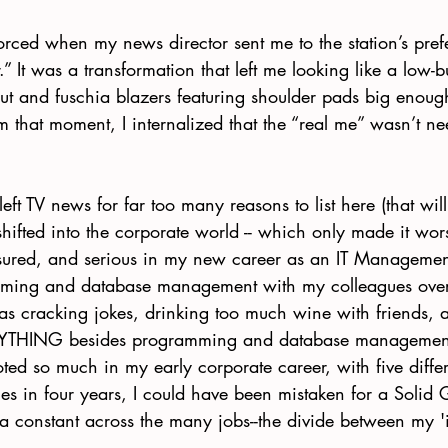
orced when my news director sent me to the station’s prefer
 It was a transformation that left me looking like a low-b
ut and fuschia blazers featuring shoulder pads big enoug
om that moment, I internalized that the “real me” wasn’t ne
 left TV news for far too many reasons to list here (that wil
shifted into the corporate world -- which only made it w
red, and serious in my new career as an IT Management 
mming and database management with my colleagues over
as cracking jokes, drinking too much wine with friends, 
NYTHING besides programming and database management
voted so much in my early corporate career, with five differ
es in four years, I could have been mistaken for a Solid 
 constant across the many jobs--the divide between my '