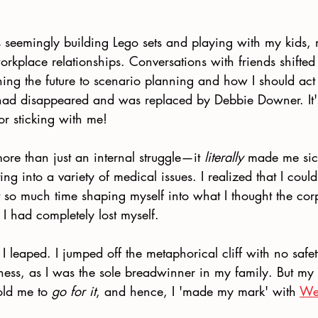
 seemingly building Lego sets and playing with my kids, 
workplace relationships. Conversations with friends shifted
ning the future to scenario planning and how I should ac
had disappeared and was replaced by Debbie Downer. It's 
or sticking with me! 
re than just an internal struggle—it 
literally
 made me sic
ting into a variety of medical issues. I realized that I could
 so much time shaping myself into what I thought the cor
 I had completely lost myself. 
I leaped. I jumped off the metaphorical cliff with no safet
ness, as I was the sole breadwinner in my family. But my 
old me to 
go for it
, and hence, I 'made my mark' with 
We