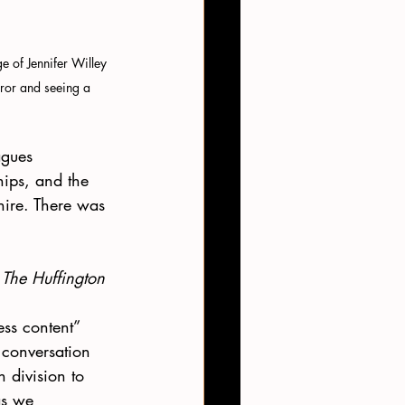
e of Jennifer Willey 
irror and seeing a 
agues 
hips, and the 
ire. There was 
 
The Huffington 
 
ss content” 
 conversation 
 division to 
as we 