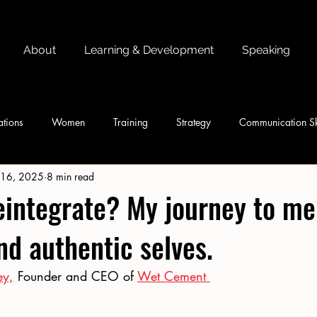
About
Learning & Development
Speaking
tions
Women
Training
Strategy
Communication Sk
 16, 2025
8 min read
integrate? My journey to me
d authentic selves.
ey,
 Founder and CEO of 
Wet Cement 