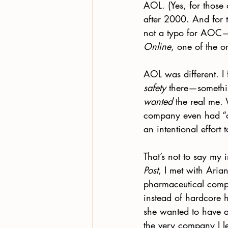
AOL. (Yes, for those 
after 2000. And for t
not a typo for AOC—
Online
, one of the or
AOL was different. I f
safety
 there—somethin
wanted
 the real me.
company even had “cu
an intentional effort
That’s not to say my
Post
, I met with Aria
pharmaceutical compan
instead of hardcore h
she wanted to have an
the very company I le