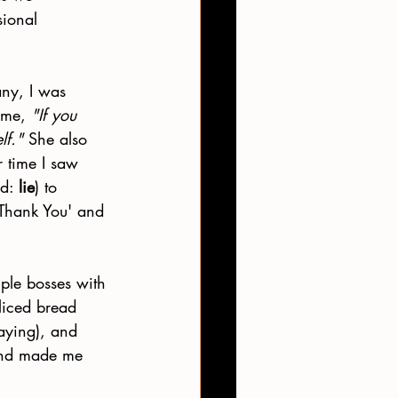
sional 
ny, I was 
 me, 
"If you 
lf."
 She also 
 time I saw 
d: 
lie
) to 
 Thank You' and 
iple bosses with 
liced bread 
saying), and 
and made me 