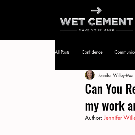
All Posts
Confidence
Communica
Jennifer Willey
Mar
Leadership
Public Speaking
Can You Re
my work an
Author: 
Jennifer Will