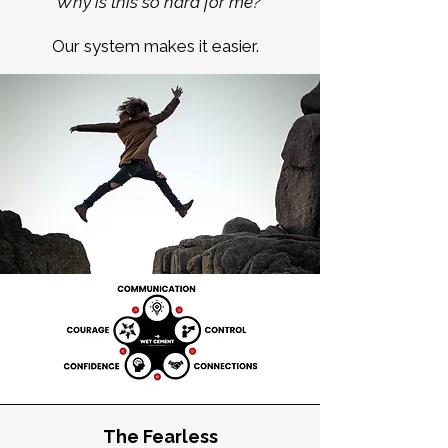
“
Why is this so hard for me?
Our system makes it easier.
The Fearless