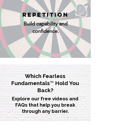
REPETITION
Build capability and
confidence.
Which Fearless
Fundamentals
™
Hold You
Back?
Explore our free videos and
FAQs that help you break
through any barrier.