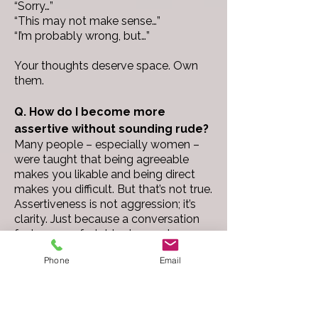
“Sorry…”
“This may not make sense…”
“I’m probably wrong, but…”
Your thoughts deserve space. Own
them.
Q. How do I become more
assertive without sounding rude?
Many people – especially women –
were taught that being agreeable
makes you likable and being direct
makes you difficult. But that’s not true.
Assertiveness is not aggression; it’s
clarity.
Just because a conversation
feels uncomfortable does not mean
you are being rude. You need to
Phone
Email
communicate what you need, think,
want, or believe respectfully and
confidently without apologizing for
your existence.
One of the best things