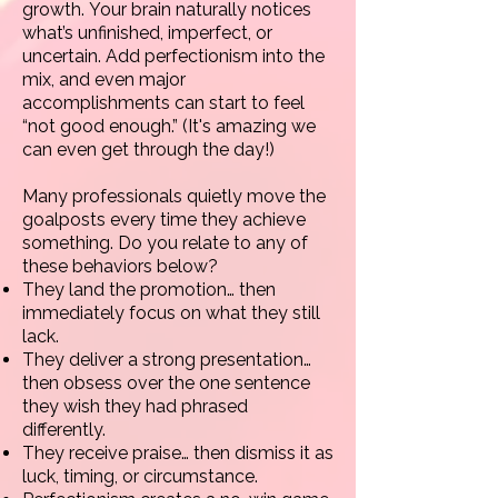
growth.
Your brain naturally notices
what’s unfinished, imperfect, or
uncertain. Add perfectionism into the
mix, and even major
accomplishments can start to feel
“not good enough.” (It's amazing we
can even get through the day!)
Many professionals quietly move the
goalposts every time they achieve
something. Do you relate to any of
these behaviors below?
They land the promotion… then
immediately focus on what they still
lack.
They deliver a strong presentation…
then obsess over the one sentence
they wish they had phrased
differently.
They receive praise… then dismiss it as
luck, timing, or circumstance.