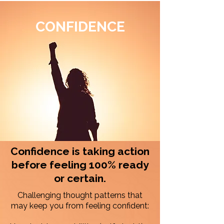
CONFIDENCE
Confidence is taking action
before feeling 100% ready
or certain.
​Challenging thought patterns that
may keep you from feeling confident: