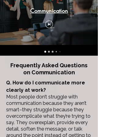
Communication
Frequently Asked Questions
on
Communication
Q. How do I communicate more
clearly at work?
Most people don’t struggle with
communication because they aren’t
smart–they struggle because they
overcomplicate what they’re trying to
say.
They overexplain, provide every
detail, soften the message, or talk
around the point instead of getting to