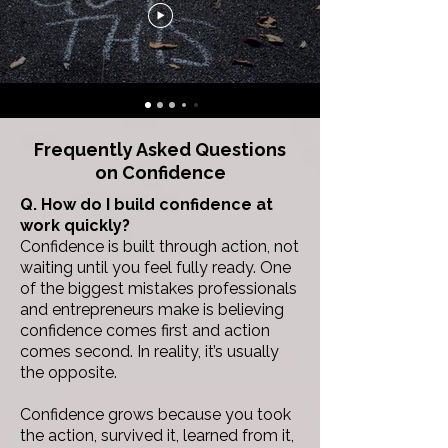
Frequently Asked Questions
on
Confidence
Q. How do I build confidence at
work quickly?
Confidence is built through action, not
waiting until you feel fully ready.
One
of the biggest mistakes professionals
and entrepreneurs make is believing
confidence comes first and action
comes second. In reality, it’s usually
the opposite.
Confidence grows because you took
the action, survived it, learned from it,