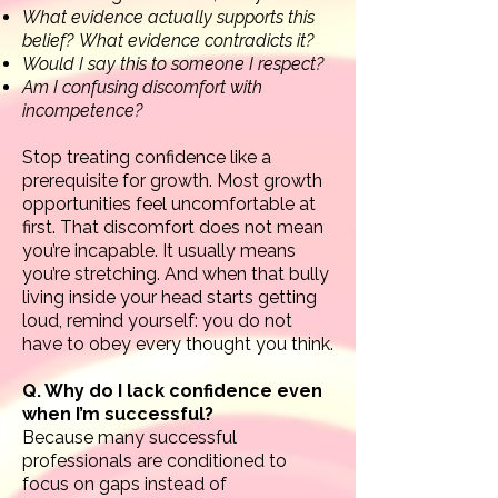
What evidence actually supports this
belief?
What evidence contradicts it?
Would I say this to someone I respect?
Am I confusing discomfort with
incompetence?
Stop treating confidence like a
prerequisite for growth. Most growth
opportunities feel uncomfortable at
first.
That discomfort does not mean
you’re incapable. It usually means
you’re stretching.
And when that bully
living inside your head starts getting
loud, remind yourself: you do not
have to obey every thought you think.
Q. Why do I lack confidence even
when I’m successful?
Because many successful
professionals are conditioned to
focus on gaps instead of