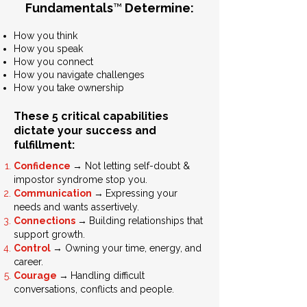
Fundamentals
™
Determine:
How you think
How you speak
How you connect
How you navigate challenges
How you take ownership
These 5 critical capabilities
dictate your success and
fulfillment:
→
Confidence
Not letting self-doubt &
impostor syndrome stop you.
→
Communication
Expressing your
needs and wants assertively.
→
Connections
Building relationships that
support growth.
→
Control
Owning your time, energy, and
career.
→
Courage
Handling difficult
conversations, conflicts and people.