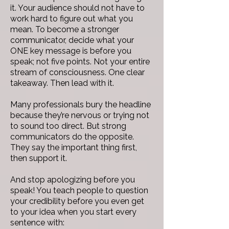
it. Your audience should not have to
work hard to figure out what you
mean. To become a stronger
communicator, decide what your
ONE key message is before you
speak; not five points. Not your entire
stream of consciousness. One clear
takeaway. Then lead with it.
Many professionals bury the headline
because they’re nervous or trying not
to sound too direct. But strong
communicators do the opposite.
They say the important thing first,
then support it.
And stop apologizing before you
speak! You teach people to question
your credibility before you even get
to your idea when you start every
sentence with: