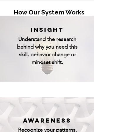
How Our System Works
INSIGHT
Understand the research
behind why you need this
skill, behavior change or
mindset shift.
AWARENESS
Recognize your patterns.