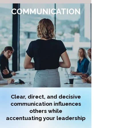
COMMUNICATION
Clear, direct, and decisive
communication influences
others while
accentuating your leadership