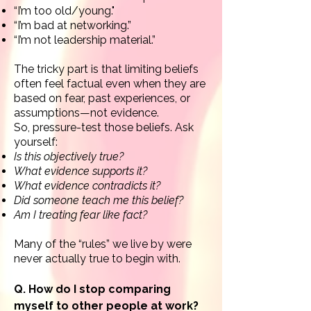
“I’m too old/
young."
“I’m bad at networking.”
“I’m not leadership material.”
The tricky part is that limiting beliefs
often feel factual even when they are
based on fear, past experiences, or
assumptions—not evidence.
So,
pressure-test those beliefs.
Ask
yourself:
Is this objectively true?
What evidence supports it?
What evidence contradicts it?
Did someone teach me this belief?
Am I treating fear like fact?
Many of the “rules” we live by were
never actually true to begin with.
Q. How do I stop comparing
myself to other people at work?