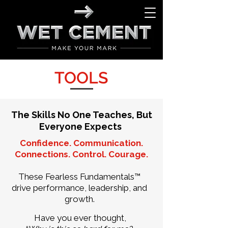
TOOLS
The Skills No One Teaches, But
Everyone Expects
Confidence. Communication.
Connections. Control. Courage.
These Fearless Fundamentals™
drive performance, leadership, and
growth.
Have you ever thought,