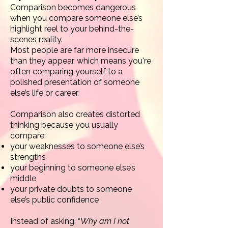
Comparison becomes dangerous
when you compare someone else’s
highlight reel to your behind-the-
scenes reality.
Most people are far more insecure
than they appear, which means you're
often comparing yourself to a
polished presentation of someone
else’s life or career.
Comparison also creates distorted
thinking because you usually
compare:
your weaknesses to someone else’s
strengths
your beginning to someone else’s
middle
your private doubts to someone
else’s public confidence
Instead of asking, “
Why am I not