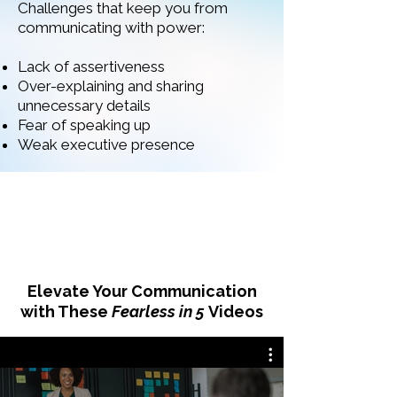
Challenges that keep you from
communicating with power:
Lack of assertiveness
Over-explaining and sharing
unnecessary details
Fear of speaking up
Weak executive presence
Elevate Your Communication
with These
Fearless in 5
Videos