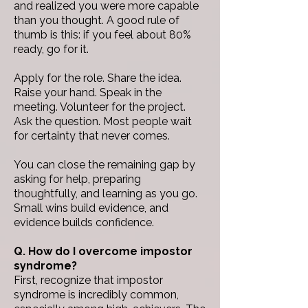
and realized you were more capable
than you thought.
A good rule of
thumb is this: if you feel about 80%
ready, go for it.
Apply for the role. Share the idea.
Raise your hand. Speak in the
meeting. Volunteer for the project.
Ask the question.
Most people wait
for certainty that never comes.
You can close the remaining gap by
asking for help, preparing
thoughtfully, and learning as you go.
Small wins build evidence, and
evidence builds confidence.
Q. How do I overcome impostor
syndrome?
First, recognize that impostor
syndrome is incredibly common,