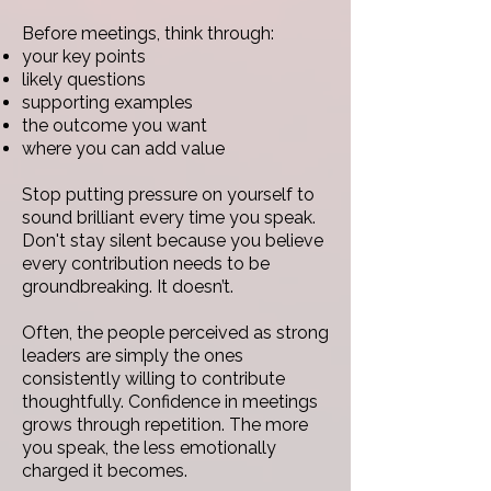
Before meetings, think through:
your key points
likely questions
supporting examples
the outcome you want
where you can add value
Stop putting pressure on yourself to
sound brilliant every time you speak.
Don't
stay silent because you believe
every contribution needs to be
groundbreaking. It doesn’t.
Often, the people perceived as strong
leaders are simply the ones
consistently willing to contribute
thoughtfully.
Confidence in meetings
grows through repetition. The more
you speak, the less emotionally
charged it becomes.