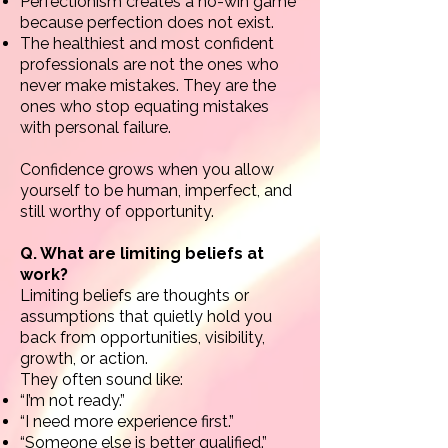
Perfectionism creates a no-win game
because perfection does not exist.
The healthiest and most confident
professionals are not the ones who
never make mistakes. They are the
ones who stop equating mistakes
with personal failure.
Confidence grows when you allow
yourself to be human, imperfect, and
still worthy of opportunity.
Q. What are limiting beliefs at
work?
Limiting beliefs are thoughts or
assumptions that quietly hold you
back from opportunities, visibility,
growth, or action.
They often sound like:
“I’m not ready.”
“I need more experience first.”
“Someone else is better qualified.”