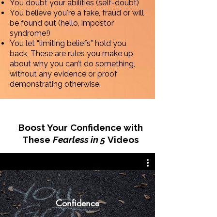
You doubt your abilities (self-doubt)
You believe you're a fake, fraud or will
be found out (hello, impostor
syndrome!)
You let “limiting beliefs” hold you
back, These are rules you make up
about why you can’t do something,
without any evidence or proof
demonstrating otherwise.
Boost Your Confidence with
These
Fearless in 5
Videos
Confidence