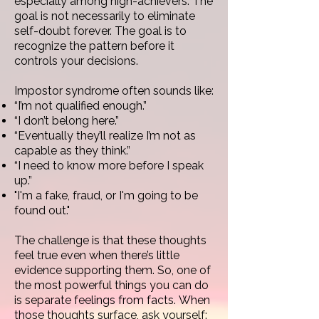
especially among high-achievers.
The
goal is not necessarily to eliminate
self-doubt forever. The goal is to
recognize the pattern before it
controls your decisions.
Impostor syndrome often sounds like:
“I’m not qualified enough.”
“I don’t belong here.”
“Eventually they’ll realize I’m not as
capable as they think.”
“I need to know more before I speak
up.”
"I'm a fake, fraud, or I'm going to be
found out."
The challenge is that these thoughts
feel true even when there’s little
evidence supporting them. So, o
ne of
the most powerful things you can do
is separate feelings from facts.
When
those thoughts surface, ask yourself: