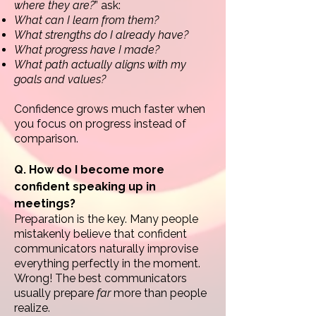
where they are?
” ask:
What can I learn from them?
What strengths do I already have?
What progress have I made?
What path actually aligns with my
goals and values?
Confidence grows much faster when
you focus on progress instead of
comparison.
Q. How do I become more
confident speaking up in
meetings?
Preparation is the key.
Many people
mistakenly believe that confident
communicators naturally improvise
everything perfectly in the moment.
Wrong! The best communicators
usually prepare
far
more than people
realize.