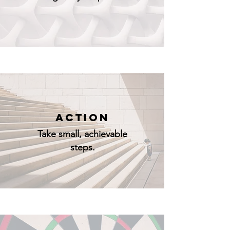
ACTION
Take small, achievable
steps.