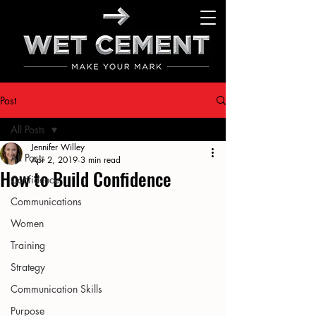
Post
All Posts
Jennifer Willey
All Posts
Apr 2, 2019
3 min read
How to Build Confidence
Confidence
Communications
Women
Training
Strategy
Communication Skills
Purpose