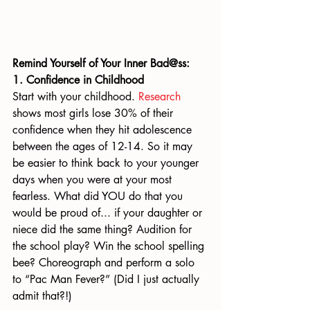
Remind Yourself of Your Inner Bad@ss:
1. Confidence in Childhood
Start with your childhood. 
Research
shows most girls lose 30% of their 
confidence when they hit adolescence 
between the ages of 12-14. So it may 
be easier to think back to your younger 
days when you were at your most 
fearless. What did YOU do that you 
would be proud of... if your daughter or 
niece did the same thing? Audition for 
the school play? Win the school spelling 
bee? Choreograph and perform a solo 
to “Pac Man Fever?” (Did I just actually 
admit that?!)