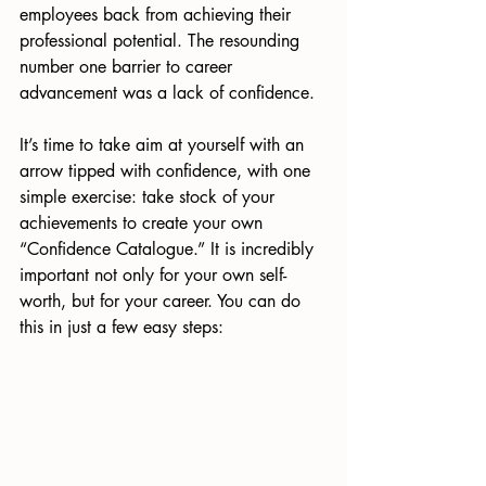
employees back from achieving their 
professional potential. The resounding 
number one barrier to career 
advancement was a lack of confidence.
It’s time to take aim at yourself with an 
arrow tipped with confidence, with one 
simple exercise: take stock of your 
achievements to create your own 
“Confidence Catalogue.” It is incredibly 
important not only for your own self-
worth, but for your career. You can do 
this in just a few easy steps: