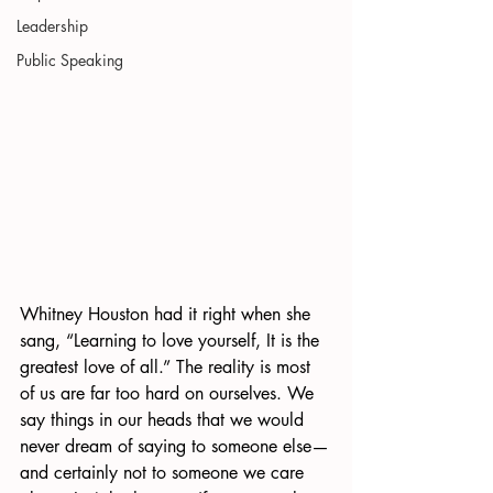
Leadership
Public Speaking
Whitney Houston had it right when she 
sang, “Learning to love yourself, It is the 
greatest love of all.” The reality is most 
of us are far too hard on ourselves. We 
say things in our heads that we would 
never dream of saying to someone else—
and certainly not to someone we care 