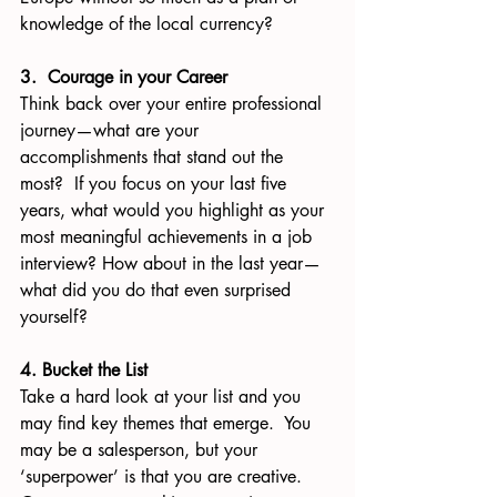
knowledge of the local currency?
3.  Courage in your Career
Think back over your entire professional 
journey—what are your 
accomplishments that stand out the 
most?  If you focus on your last five 
years, what would you highlight as your 
most meaningful achievements in a job 
interview? How about in the last year—
what did you do that even surprised 
yourself?
4. Bucket the List
Take a hard look at your list and you 
may find key themes that emerge.  You 
may be a salesperson, but your 
‘superpower’ is that you are creative. 