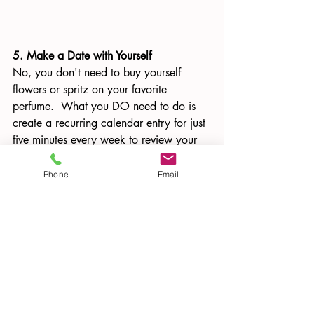
5. Make a Date with Yourself
No, you don't need to buy yourself 
flowers or spritz on your favorite 
perfume.  What you DO need to do is 
create a recurring calendar entry for just 
five minutes every week to review your 
list of achievements, and watch how it 
gives you some extra pep in your step.  
Phone
Email
If you have an important meeting or 
tough conversation coming up, whip out 
your Confidence Catalogue and read it 
beforehand for an emergency dose of 
self-esteem.  And add to it EVERY week
—if you haven’t accomplished anything 
in the previous week that is worthy 
enough to add to your Catalogue, re 