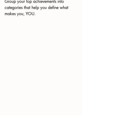
Group your top achievements into 
categories that help you define what 
makes you, YOU.