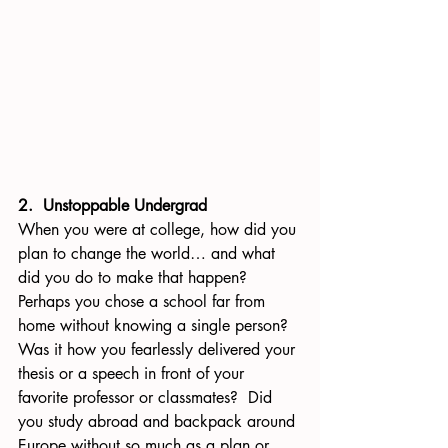
2.  Unstoppable Undergrad
When you were at college, how did you 
plan to change the world… and what 
did you do to make that happen?  
Perhaps you chose a school far from 
home without knowing a single person? 
Was it how you fearlessly delivered your 
thesis or a speech in front of your 
favorite professor or classmates?  Did 
you study abroad and backpack around 
Europe without so much as a plan or 