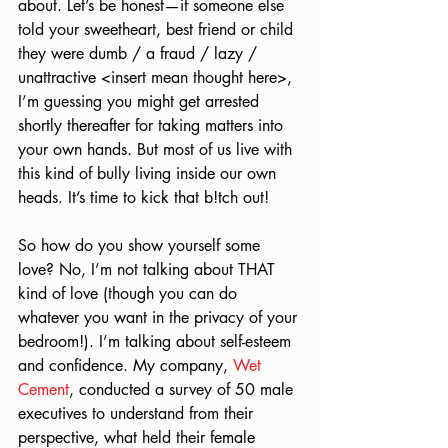
about. Let’s be honest—if someone else 
told your sweetheart, best friend or child 
they were dumb / a fraud / lazy / 
unattractive <insert mean thought here>, 
I’m guessing you might get arrested 
shortly thereafter for taking matters into 
your own hands. But most of us live with 
this kind of bully living inside our own 
heads. It’s time to kick that b!tch out!
So how do you show yourself some 
love? No, I’m not talking about THAT 
kind of love (though you can do 
whatever you want in the privacy of your 
bedroom!). I’m talking about self-esteem 
and confidence. My company, 
Wet 
Cement
, conducted a survey of 50 male 
executives to understand from their 
perspective, what held their female 